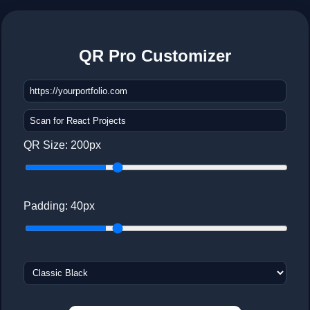
QR Pro Customizer
QR Size:
200
px
Padding:
40
px