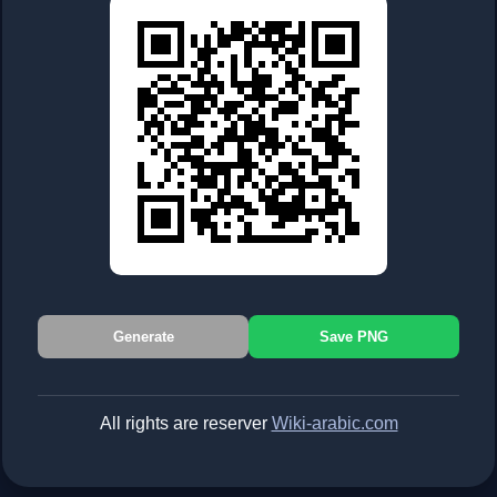
Generate
Save PNG
All rights are reserver
Wiki-arabic.com