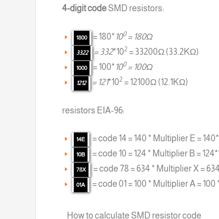
4-digit code
SMD resistors:
0
= 180*
10
= 180Ω
1800
2
= 332
*10
= 33200Ω (33.2KΩ)
3322
0
= 100*
10
= 100Ω
1000
2
= 121
*10
= 12100Ω (12.1KΩ)
1212
resistors EIA-96:
= code 14 = 140 * Multiplier E = 14
14E
= code 10 = 124 * Multiplier B = 124
10B
= code 78 = 634 * Multiplier X = 63
78X
= code 01 = 100 * Multiplier A = 100 
01A
How to calculate SMD resistor code