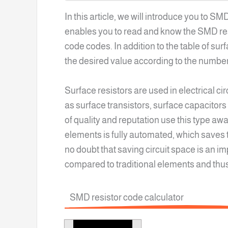
In this article, we will introduce you to S
enables you to read and know the SMD resi
code codes. In addition to the table of su
the desired value according to the number
Surface resistors are used in electrical c
as surface transistors, surface capacitors
of quality and reputation use this type awa
elements is fully automated, which saves t
no doubt that saving circuit space is an i
compared to traditional elements and thu
SMD resistor code calculator