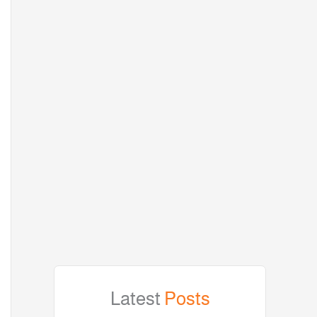
Latest
Posts