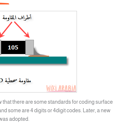
w that there are some standards for coding surface
nd some are 4 digits or 4digit codes. Later, a new
 was adopted.