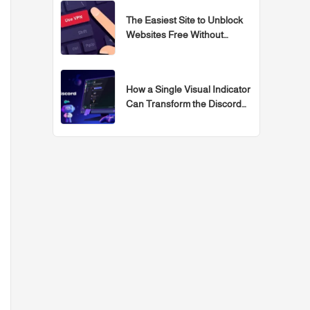
The Easiest Site to Unblock
Websites Free Without
Programs for 2026
How a Single Visual Indicator
Can Transform the Discord
Experience