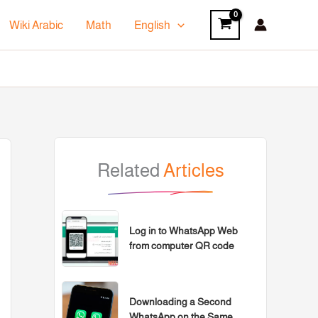
Wiki Arabic
Math
English
Related
Articles
Log in to WhatsApp Web
from computer QR code
Downloading a Second
WhatsApp on the Same