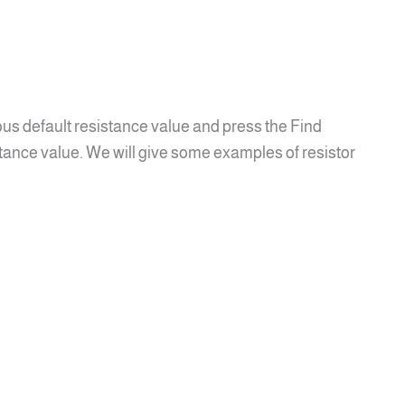
ous default resistance value and press the Find
tance value. We will give some examples of resistor