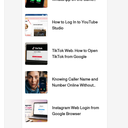
Samsung, iPhone, or Huawei
Device
How to Log In to YouTube
Studio
TikTok Web: How to Open
TikTok from Google
Knowing Caller Name and
Number Online Without
Programs
Instagram Web Login from
Google Browser