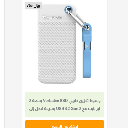
841 ريال
قرص Verbatim SnapBack SSD الخارجي
بسعة 2 تيرابايت مع USB 3.2 Gen 2×2 بسرعة
قراءة تصل إلى 2000MB/s وكتابة حتى
1800MB/s، يتضمن كابل USB-C بطول 20
تحقق من السعر