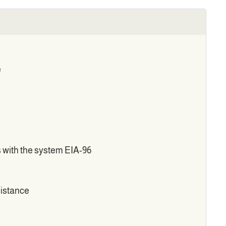
e
s with the system EIA-96
sistance