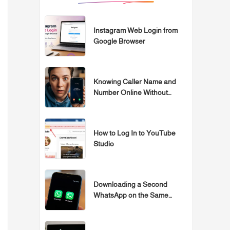
Instagram Web Login from
Google Browser
Knowing Caller Name and
Number Online Without
Programs
How to Log In to YouTube
Studio
Downloading a Second
WhatsApp on the Same
Samsung, iPhone, or Huawei
Device