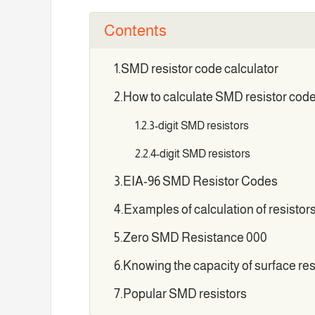
Contents
SMD resistor code calculator
How to calculate SMD resistor cod
3-digit SMD resistors
4-digit SMD resistors
EIA-96 SMD Resistor Codes
Examples of calculation of resistor
Zero SMD Resistance 000
Knowing the capacity of surface re
Popular SMD resistors