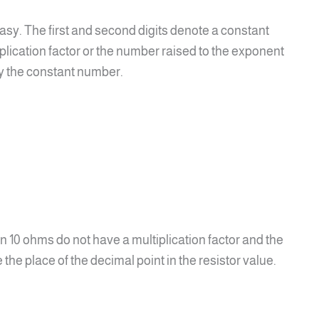
easy. The first and second digits denote a constant
iplication factor or the number raised to the exponent
by the constant number.
an 10 ohms do not have a multiplication factor and the
e the place of the decimal point in the resistor value.