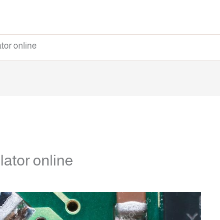
tor online
lator online