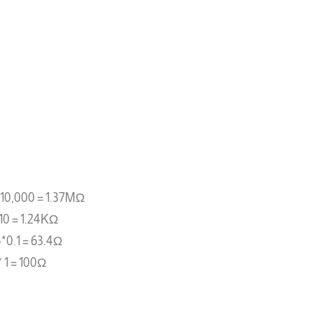
0*10,000 = 1.37MΩ
*10 = 1.24KΩ
4*0.1 = 63.4Ω
* 1 = 100Ω