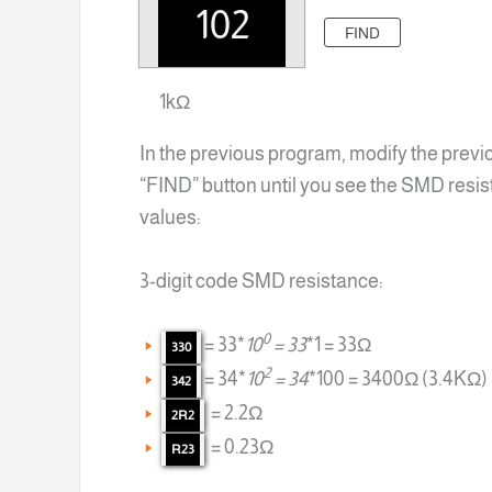
FIND
1kΩ
In the previous program, modify the previ
“FIND” button until you see the SMD resis
values:
3-digit code SMD resistance:
0
= 33*
10
= 33
*1 = 33Ω
330
2
= 34*
10
= 34
*100 = 3400Ω (3.4KΩ)
342
= 2.2Ω
2R2
= 0.23Ω
R23