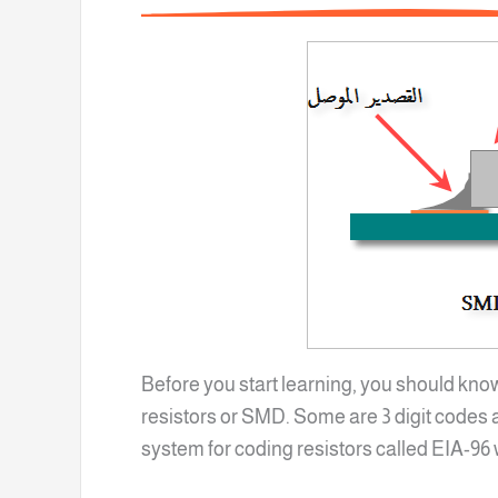
Before you start learning, you should kno
resistors or SMD. Some are 3 digit codes a
system for coding resistors called EIA-96