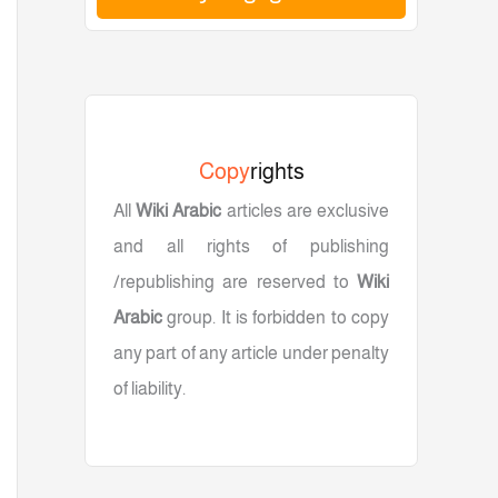
سم، متوافق مع iPhone وAndroid والكمبيوتر
Copy
rights
All
Wiki Arabic
articles are exclusive
and all rights of publishing
/republishing are reserved to
Wiki
Arabic
group. It is forbidden to copy
any part of any article under penalty
of liability.