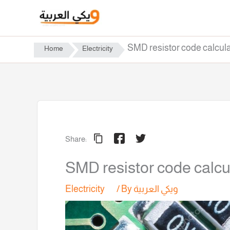
Skip
to
content
SMD resistor code calcula
Home
Electricity
Share:
SMD resistor code calcu
Electricity
/ By
ويكي العربية