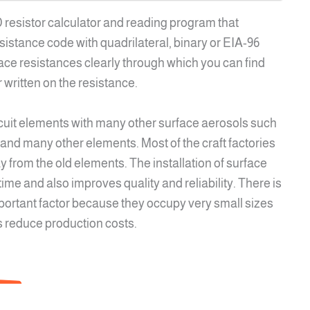
MD resistor calculator and reading program that
stance code with quadrilateral, binary or EIA-96
rface resistances clearly through which you can find
 written on the resistance.
ircuit elements with many other surface aerosols such
 and many other elements. Most of the craft factories
y from the old elements. The installation of surface
ime and also improves quality and reliability. There is
mportant factor because they occupy very small sizes
s reduce production costs.