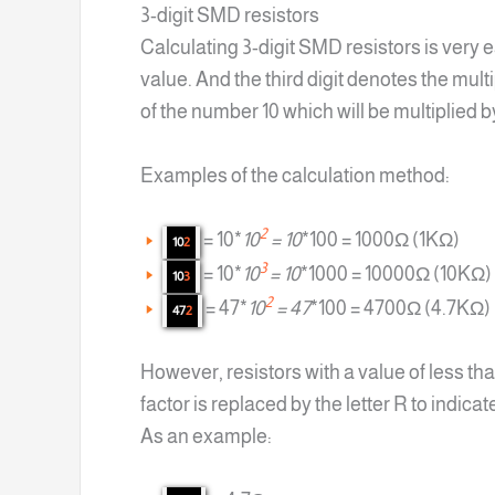
3-digit SMD resistors
Calculating 3-digit SMD resistors is very 
value. And the third digit denotes the mult
of the number 10 which will be multiplied 
Examples of the calculation method:
2
= 10*
10
= 10
*100 = 1000Ω (1KΩ)
10
2
3
= 10*
10
= 10
*1000 = 10000Ω (10KΩ)
10
3
2
= 47*
10
= 47
*100 = 4700Ω (4.7KΩ)
47
2
However, resistors with a value of less th
factor is replaced by the letter R to indicat
As an example: