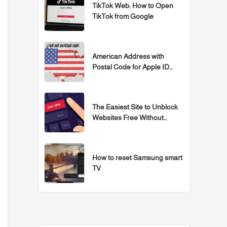
TikTok Web: How to Open
TikTok from Google
American Address with
Postal Code for Apple ID
Accounts
The Easiest Site to Unblock
Websites Free Without
Programs for 2026
How to reset Samsung smart
TV