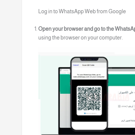
Log in to WhatsApp Web from Google
Open your browser and go to the Whats
using the browser on your computer.