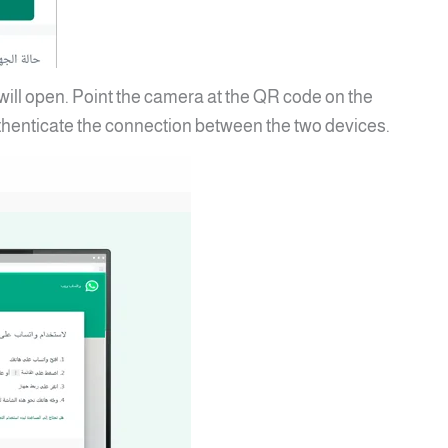
ll open. Point the camera at the QR code on the
henticate the connection between the two devices.