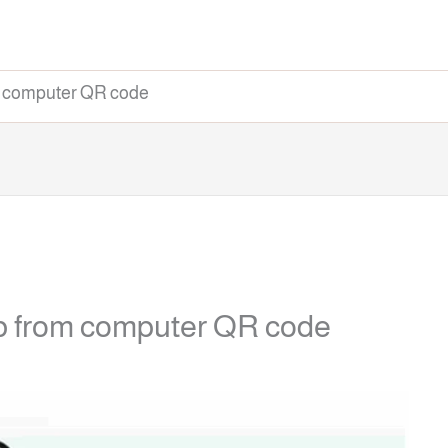
m computer QR code
b from computer QR code