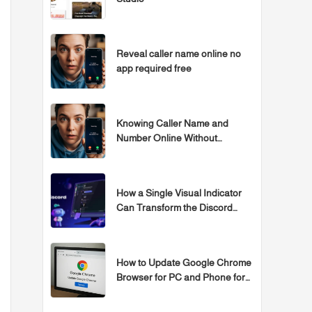
Reveal caller name online no
app required free
Knowing Caller Name and
Number Online Without
Programs
How a Single Visual Indicator
Can Transform the Discord
Experience
How to Update Google Chrome
Browser for PC and Phone for
Free