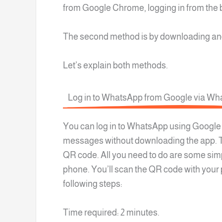
from Google Chrome, logging in from the 
The second method is by downloading and
Let’s explain both methods.
Log in to WhatsApp from Google via W
You can log in to WhatsApp using Google
messages without downloading the app. T
QR code. All you need to do are some simpl
phone. You’ll scan the QR code with you
following steps:
Time required: 2 minutes.