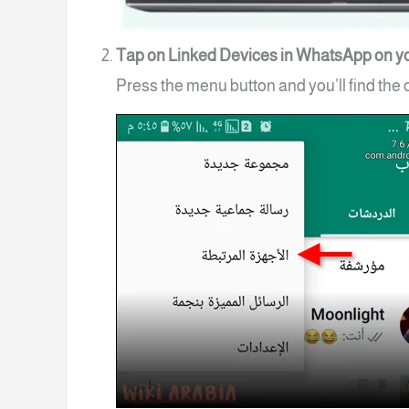
Tap on Linked Devices in WhatsApp on y
Press the menu button and you’ll find the 