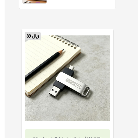
30 ريال