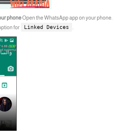
our phone
Open the WhatsApp app on your phone.
Linked Devices
option for
.