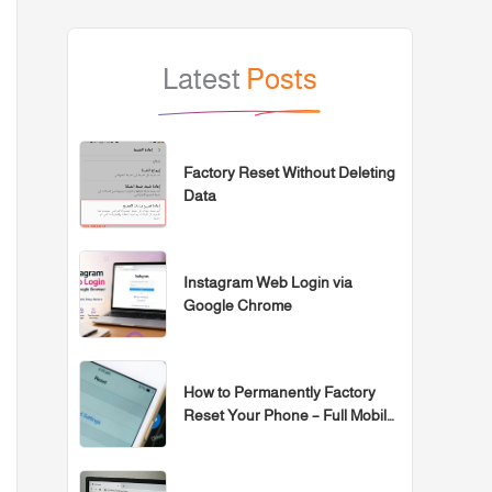
Latest
Posts
Factory Reset Without Deleting
Data
Instagram Web Login via
Google Chrome
How to Permanently Factory
Reset Your Phone – Full Mobile
Formatting Guide