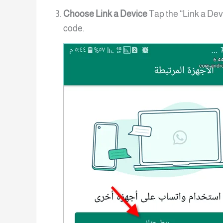
Choose Link a Device
Tap the “Link a Dev
code.