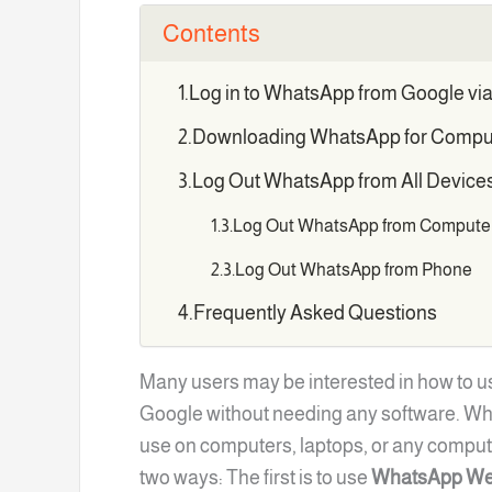
Contents
Log in to WhatsApp from Google v
Downloading WhatsApp for Compu
Log Out WhatsApp from All Device
Log Out WhatsApp from Compute
Log Out WhatsApp from Phone
Frequently Asked Questions
Many users may be interested in how to u
Google without needing any software. Wha
use on computers, laptops, or any comput
two ways: The first is to use
WhatsApp We