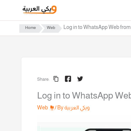
Skip
to
content
Log in to WhatsApp Web fro
Home
Web
Share:
Log in to WhatsApp We
Web
/ By
ويكي العربية