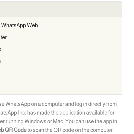
ia WhatsApp Web
ter
s
r
se WhatsApp on a computer and log in directly from
tsApp Inc. has made the application available for
er running Windows or Mac. You can use the app in
b QR Code
to scan the QR code on the computer