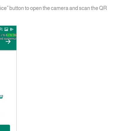
ice” button to open the camera and scan the QR