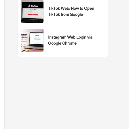
TikTok Web: How to Open
TikTok from Google
Instagram Web Login via
Google Chrome