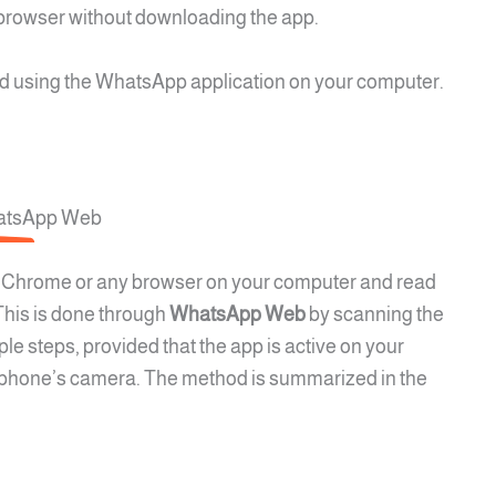
browser without downloading the app.
 using the WhatsApp application on your computer.
hatsApp Web
 Chrome or any browser on your computer and read
his is done through
WhatsApp Web
by scanning the
e steps, provided that the app is active on your
r phone’s camera. The method is summarized in the