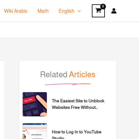
Wiki Arabic
Math
English
Related
Articles
The Easiest Site to Unblock
Websites Free Without
Programs for 2026
How to Log In to YouTube
Studio