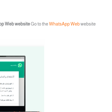
App Web website
Go to the
WhatsApp Web
website