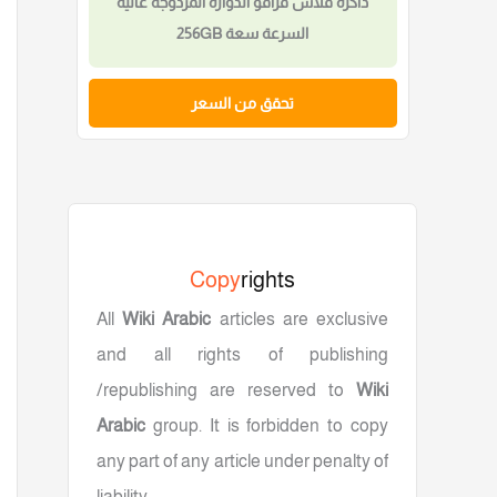
ذاكرة فلاش USB احترافية عالية السرعة سعة
4 جيجابايت Type-C
تحقق من السعر
Copy
rights
All
Wiki Arabic
articles are exclusive
and all rights of publishing
/republishing are reserved to
Wiki
Arabic
group. It is forbidden to copy
any part of any article under penalty of
liability.