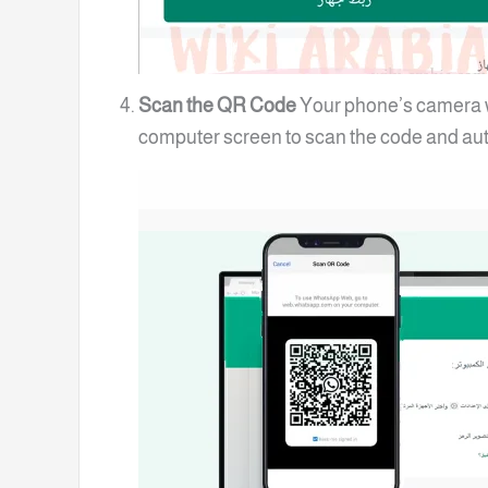
Scan the QR Code
Your phone’s camera wi
computer screen to scan the code and aut